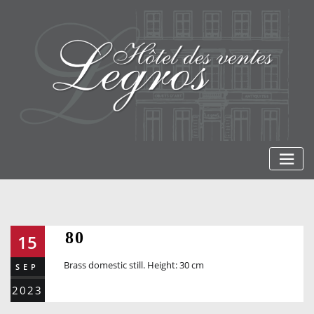
Skip
to
content
80
15
Brass domestic still. Height: 30 cm
SEP
2023