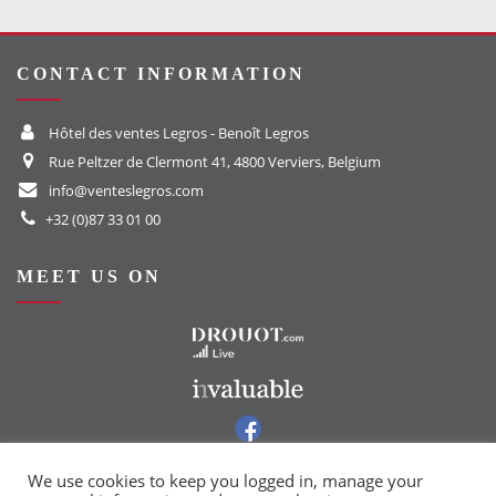
CONTACT INFORMATION
Hôtel des ventes Legros - Benoît Legros
Rue Peltzer de Clermont 41, 4800 Verviers, Belgium
info@venteslegros.com
+32 (0)87 33 01 00
MEET US ON
To the Drouot website
To the Invaluable website
To our Facebook group
To our Instagram page
We use cookies to keep you logged in, manage your