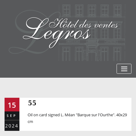
Skip
to
content
55
15
Oil on card signed L. Méan "Barque sur l'Ourthe". 40x29
SEP
cm
2024