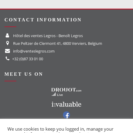
CONTACT INFORMATION
Hôtel des ventes Legros - Benoît Legros
Rue Peltzer de Clermont 41, 4800 Verviers, Belgium
info@venteslegros.com
+32 (0)87 33 01 00
MEET US ON
To the Drouot website
To the Invaluable website
To our Facebook group
To our Instagram page
We use cookies to keep you logged in, manage your